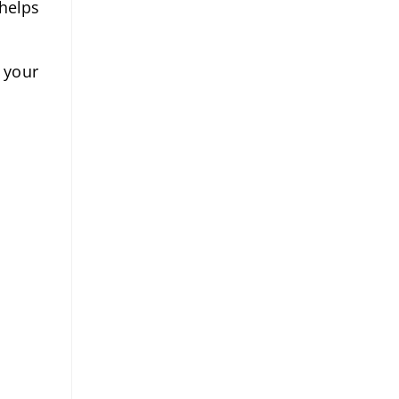
 helps
 your