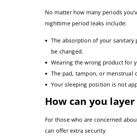
No matter how many periods you’v
nighttime period leaks include:
The absorption of your sanitary
be changed.
Wearing the wrong product for y
The pad, tampon, or menstrual c
Your sleeping position is not ap
How can you layer 
For those who are concerned about
can offer extra security