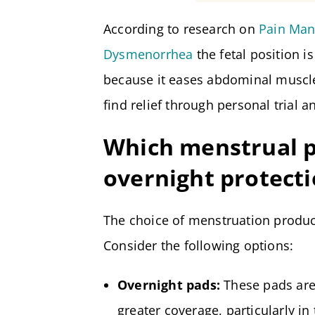
According to research on
Pain Man
Dysmenorrhea
the fetal position i
because it eases abdominal muscl
find relief through personal trial a
Which menstrual p
overnight protect
The choice of menstruation product
Consider the following options:
Overnight pads:
These pads are
greater coverage, particularly i