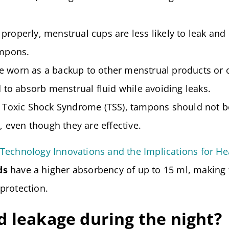
properly, menstrual cups are less likely to leak and
ampons.
 worn as a backup to other menstrual products or 
 to absorb menstrual fluid while avoiding leaks.
f Toxic Shock Syndrome (TSS), tampons should not b
, even though they are effective.
Technology Innovations and the Implications for He
ds
have a higher absorbency of up to 15 ml, making
protection.
 leakage during the night?