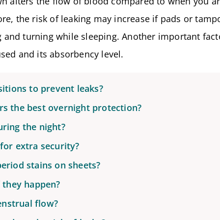
wn alters the flow of blood compared to when you a
re, the risk of leaking may increase if pads or tamp
ng and turning while sleeping. Another important fact
sed and its absorbency level.
itions to prevent leaks?
s the best overnight protection?
ring the night?
for extra security?
eriod stains on sheets?
f they happen?
nstrual flow?