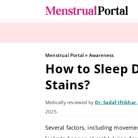
Skip
to
content
Menstrual Portal
»
Awareness
How to Sleep D
Stains?
Medically reviewed by
Dr. Sadaf Iftikhar
2025.
Several factors, including movemen