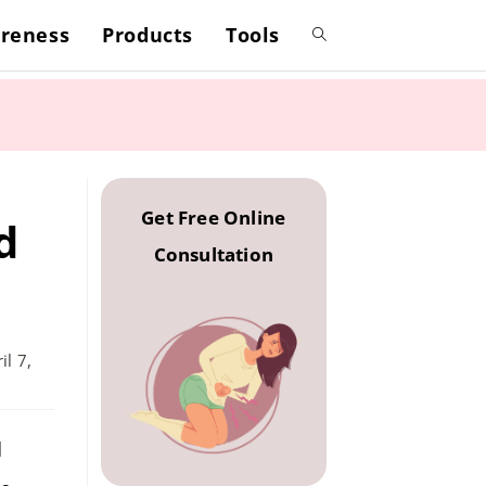
reness
Products
Tools
Toggle
website
search
Get Free Online
d
Consultation
il 7,
d