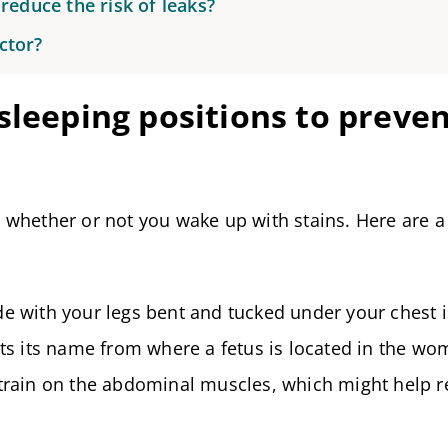
reduce the risk of leaks?
ctor?
sleeping positions to preve
 whether or not you wake up with stains. Here are a
de with your legs bent and tucked under your chest i
gets its name from where a fetus is located in the wo
 strain on the abdominal muscles, which might help 