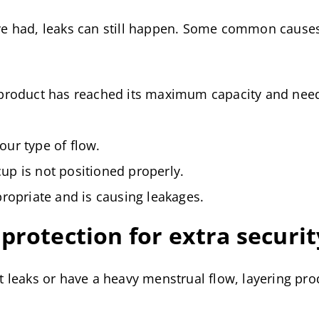
e had, leaks can still happen. Some common causes
 product has reached its maximum capacity and nee
our type of flow.
up is not positioned properly.
propriate and is causing leakages.
protection for extra securit
 leaks or have a heavy menstrual flow, layering pro