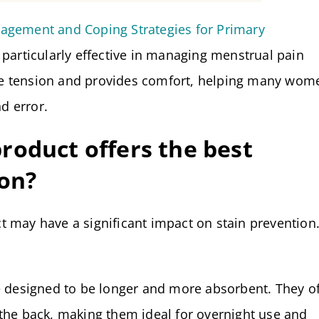
agement and Coping Strategies for Primary
s particularly effective in managing menstrual pain
e tension and provides comfort, helping many wom
nd error.
roduct offers the best
ion?
 may have a significant impact on stain prevention
 designed to be longer and more absorbent. They of
n the back, making them ideal for overnight use and