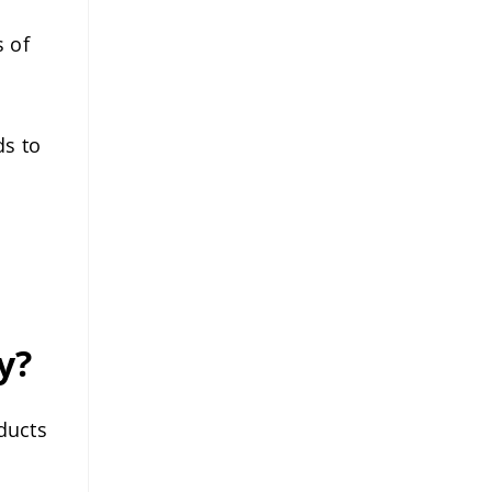
 of
ds to
y?
ducts