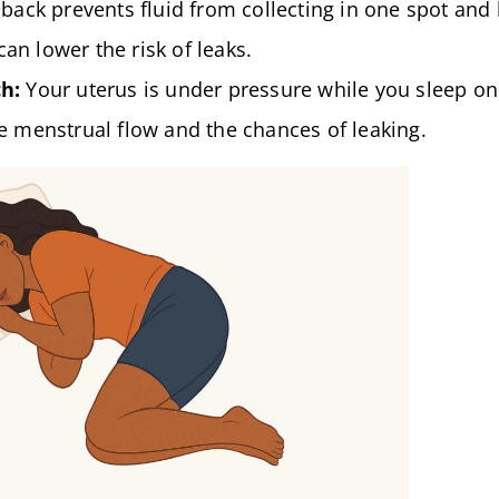
back prevents fluid from collecting in one spot and
can lower the risk of leaks.
h:
Your uterus is under pressure while you sleep on
 menstrual flow and the chances of leaking.