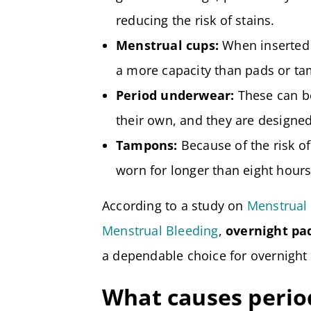
reducing the risk of stains.
Menstrual cups:
When inserted 
a more capacity than pads or t
Period underwear:
These can be
their own, and they are designed
Tampons:
Because of the risk o
worn for longer than eight hours
According to a study on
Menstrual 
Menstrual Bleeding
,
overnight pa
a dependable choice for overnight 
What causes period