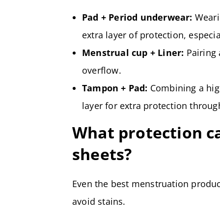
Pad + Period underwear:
Wearin
extra layer of protection, especi
Menstrual cup + Liner:
Pairing 
overflow.
Tampon + Pad:
Combining a hig
layer for extra protection throug
What protection ca
sheets?
Even the best menstruation produc
avoid stains.