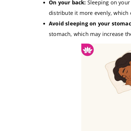
On your back:
Sleeping on your 
distribute it more evenly, which 
Avoid sleeping on your stomac
stomach, which may increase the