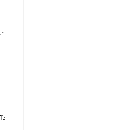
en
.
fer