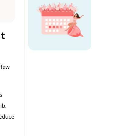
nt
 few
s
mb.
reduce