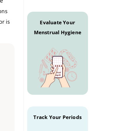
re
ons
or is
Evaluate Your
Menstrual Hygiene
Track Your Periods