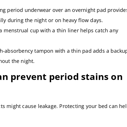
g period underwear over an overnight pad provide
ally during the night or on heavy flow days.
a menstrual cup with a thin liner helps catch any
h-absorbency tampon with a thin pad adds a backu
hout the night.
n prevent period stains on
ts might cause leakage. Protecting your bed can he