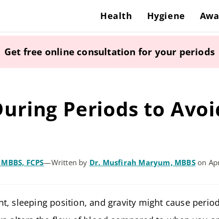
Health
Hygiene
Awa
Get free online consultation for your periods
uring Periods to Avoi
, MBBS, FCPS
—
Written by
Dr. Musfirah Maryum, MBBS
on Apr
t, sleeping position, and gravity might cause perio