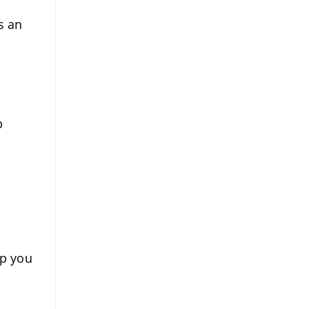
s an
p
lp you