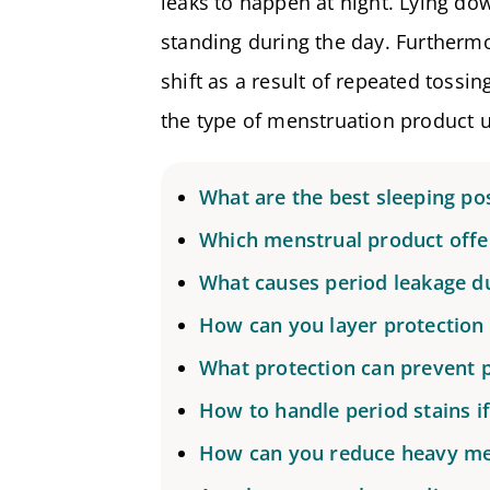
leaks to happen at night. Lying do
standing during the day. Furthermo
shift as a result of repeated tossi
the type of menstruation product u
What are the best sleeping pos
Which menstrual product offer
What causes period leakage du
How can you layer protection 
What protection can prevent p
How to handle period stains i
How can you reduce heavy me