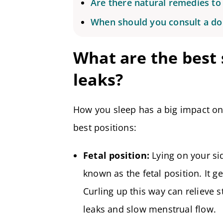
Are there natural remedies to 
When should you consult a do
What are the best 
leaks?
How you sleep has a big impact on
best positions:
Fetal position:
Lying on your si
known as the fetal position. It 
Curling up this way can relieve
leaks and slow menstrual flow.