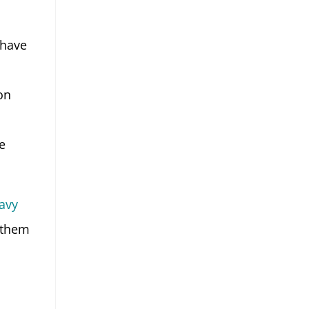
 have
on
e
avy
 them