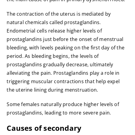
The contraction of the uterus is mediated by
natural chemicals called prostaglandins.
Endometrial cells release higher levels of
prostaglandins just before the onset of menstrual
bleeding, with levels peaking on the first day of the
period. As bleeding begins, the levels of
prostaglandins gradually decrease, ultimately
alleviating the pain. Prostaglandins play a role in
triggering muscular contractions that help expel
the uterine lining during menstruation.
Some females naturally produce higher levels of
prostaglandins, leading to more severe pain.
Causes of secondary