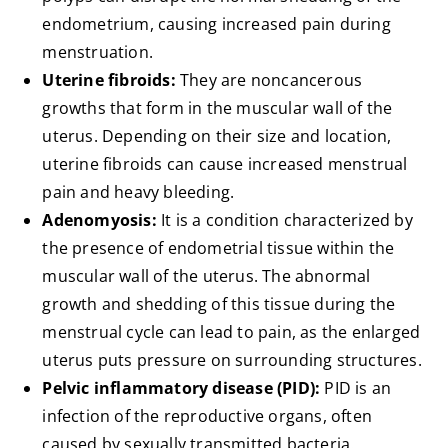
endometrium, causing increased pain during
menstruation.
Uterine fibroids:
They are noncancerous
growths that form in the muscular wall of the
uterus. Depending on their size and location,
uterine fibroids can cause increased menstrual
pain and heavy bleeding.
Adenomyosis:
It is a condition characterized by
the presence of endometrial tissue within the
muscular wall of the uterus. The abnormal
growth and shedding of this tissue during the
menstrual cycle can lead to pain, as the enlarged
uterus puts pressure on surrounding structures.
Pelvic inflammatory disease (PID):
PID is an
infection of the reproductive organs, often
caused by sexually transmitted bacteria.