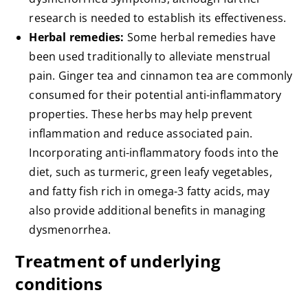
research is needed to establish its effectiveness.
Herbal remedies:
Some herbal remedies have
been used traditionally to alleviate menstrual
pain. Ginger tea and cinnamon tea are commonly
consumed for their potential anti-inflammatory
properties. These herbs may help prevent
inflammation and reduce associated pain.
Incorporating anti-inflammatory foods into the
diet, such as turmeric, green leafy vegetables,
and fatty fish rich in omega-3 fatty acids, may
also provide additional benefits in managing
dysmenorrhea.
Treatment of underlying
conditions