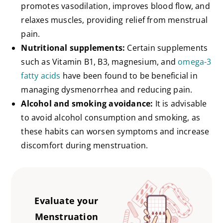
promotes vasodilation, improves blood flow, and
relaxes muscles, providing relief from menstrual
pain.
Nutritional supplements:
Certain supplements
such as Vitamin B1, B3, magnesium, and
omega-3
fatty acids
have been found to be beneficial in
managing dysmenorrhea and reducing pain.
Alcohol and smoking avoidance:
It is advisable
to avoid alcohol consumption and smoking, as
these habits can worsen symptoms and increase
discomfort during menstruation.
Evaluate your
Menstruation