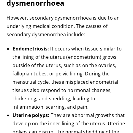
dysmenorrhoea
However, secondary dysmenorrhoea is due to an
underlying medical condition. The causes of
secondary dysmenorrhea include:
Endometriosis:
It occurs when tissue similar to
the lining of the uterus (endometrium) grows
outside of the uterus, such as on the ovaries,
fallopian tubes, or pelvic lining. During the
menstrual cycle, these misplaced endometrial
tissues also respond to hormonal changes,
thickening, and shedding, leading to
inflammation, scarring, and pain.
Uterine polyps:
They are abnormal growths that
develop on the inner lining of the uterus. Uterine
polyps can disrupt the normal shedding of the