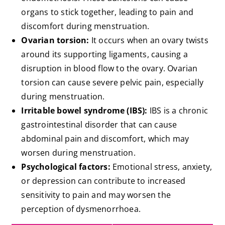
organs to stick together, leading to pain and
discomfort during menstruation.
Ovarian torsion:
It occurs when an ovary twists
around its supporting ligaments, causing a
disruption in blood flow to the ovary. Ovarian
torsion can cause severe pelvic pain, especially
during menstruation.
Irritable bowel syndrome (IBS):
IBS is a chronic
gastrointestinal disorder that can cause
abdominal pain and discomfort, which may
worsen during menstruation.
Psychological factors:
Emotional stress, anxiety,
or depression can contribute to increased
sensitivity to pain and may worsen the
perception of dysmenorrhoea.