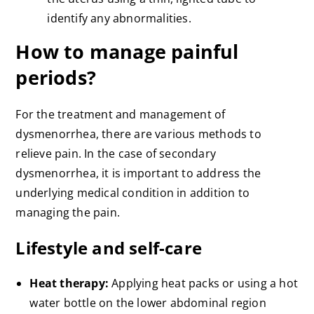
identify any abnormalities.
How to manage painful
periods?
For the treatment and management of
dysmenorrhea, there are various methods to
relieve pain. In the case of secondary
dysmenorrhea, it is important to address the
underlying medical condition in addition to
managing the pain.
Lifestyle and self-care
Heat therapy:
Applying heat packs or using a hot
water bottle on the lower abdominal region