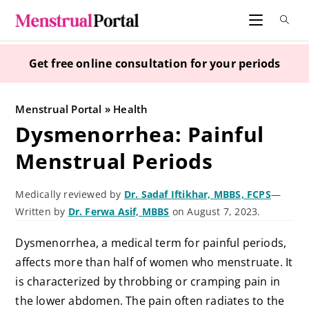
Skip
to
content
Get free online consultation for your periods
Menstrual Portal
»
Health
Dysmenorrhea: Painful
Menstrual Periods
Medically reviewed by
Dr. Sadaf Iftikhar, MBBS, FCPS
—
Written by
Dr. Ferwa Asif, MBBS
on August 7, 2023.
Dysmenorrhea, a medical term for painful periods,
affects more than half of women who menstruate. It
is characterized by throbbing or cramping pain in
the lower abdomen. The pain often radiates to the