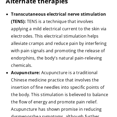
Alternate therapies
Transcutaneous electrical nerve stimulation
(TENS):
TENS is a technique that involves
applying a mild electrical current to the skin via
electrodes. This electrical stimulation helps
alleviate cramps and reduce pain by interfering
with pain signals and promoting the release of
endorphins, the body’s natural pain-relieving
chemicals.
Acupuncture:
Acupuncture is a traditional
Chinese medicine practice that involves the
insertion of fine needles into specific points of
the body. This stimulation is believed to balance
the flow of energy and promote pain relief.
Acupuncture has shown promise in reducing
dysmenorrhea symptoms, although further