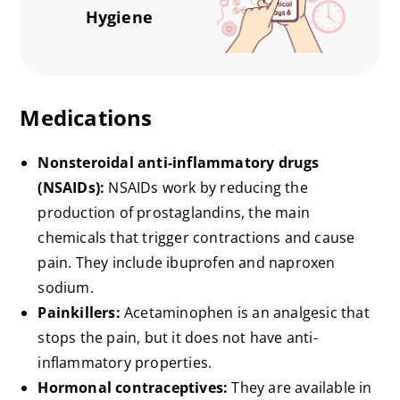
Hygiene
Medications
Nonsteroidal anti-inflammatory drugs
(NSAIDs):
NSAIDs work by reducing the
production of prostaglandins, the main
chemicals that trigger contractions and cause
pain. They include ibuprofen and naproxen
sodium.
Painkillers:
Acetaminophen is an analgesic that
stops the pain, but it does not have anti-
inflammatory properties.
Hormonal contraceptives:
They are available in