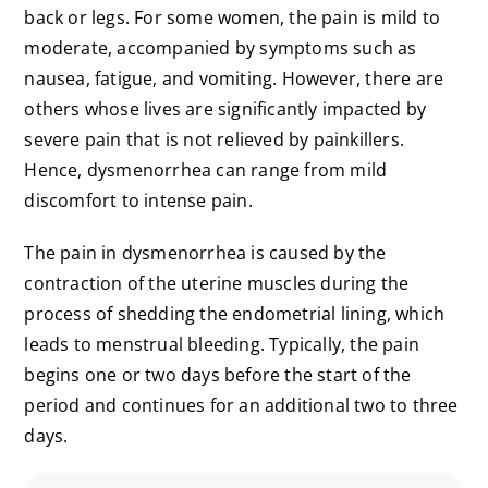
back or legs. For some women, the pain is mild to
moderate, accompanied by symptoms such as
nausea, fatigue, and vomiting. However, there are
others whose lives are significantly impacted by
severe pain that is not relieved by painkillers.
Hence, dysmenorrhea can range from mild
discomfort to intense pain.
The pain in dysmenorrhea is caused by the
contraction of the uterine muscles during the
process of shedding the endometrial lining, which
leads to menstrual bleeding. Typically, the pain
begins one or two days before the start of the
period and continues for an additional two to three
days.