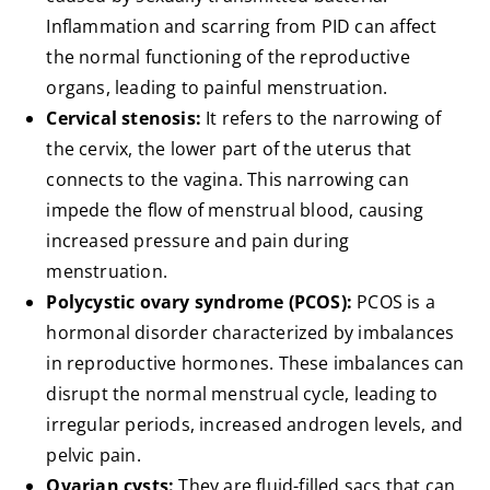
Inflammation and scarring from PID can affect
the normal functioning of the reproductive
organs, leading to painful menstruation.
Cervical stenosis:
It refers to the narrowing of
the cervix, the lower part of the uterus that
connects to the vagina. This narrowing can
impede the flow of menstrual blood, causing
increased pressure and pain during
menstruation.
Polycystic ovary syndrome (PCOS):
PCOS is a
hormonal disorder characterized by imbalances
in reproductive hormones. These imbalances can
disrupt the normal menstrual cycle, leading to
irregular periods, increased androgen levels, and
pelvic pain.
Ovarian cysts:
They are fluid-filled sacs that can