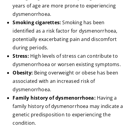
years of age are more prone to experiencing
dysmenorrhoea.
Smoking cigarettes:
Smoking has been
identified as a risk factor for dysmenorrhoea,
potentially exacerbating pain and discomfort
during periods.
Stress:
High levels of stress can contribute to
dysmenorrhoea or worsen existing symptoms.
Obesity:
Being overweight or obese has been
associated with an increased risk of
dysmenorrhoea.
Family history of dysmenorrhoea:
Having a
family history of dysmenorrhoea may indicate a
genetic predisposition to experiencing the
condition.