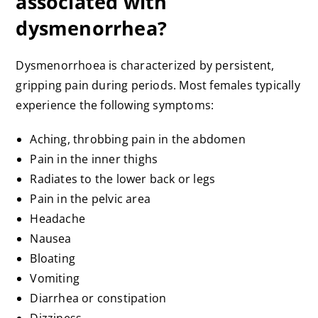
associated with
dysmenorrhea?
Dysmenorrhoea is characterized by persistent,
gripping pain during periods. Most females typically
experience the following symptoms:
Aching, throbbing pain in the abdomen
Pain in the inner thighs
Radiates to the lower back or legs
Pain in the pelvic area
Headache
Nausea
Bloating
Vomiting
Diarrhea or constipation