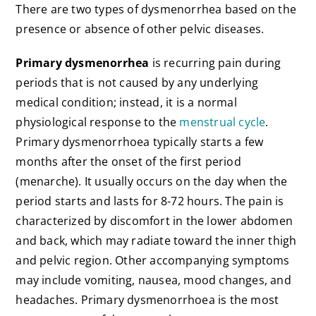
There are two types of dysmenorrhea based on the
presence or absence of other pelvic diseases.
Primary dysmenorrhea
is recurring pain during
periods that is not caused by any underlying
medical condition; instead, it is a normal
physiological response to the
menstrual cycle
.
Primary dysmenorrhoea typically starts a few
months after the onset of the first period
(menarche). It usually occurs on the day when the
period starts and lasts for 8-72 hours. The pain is
characterized by discomfort in the lower abdomen
and back, which may radiate toward the inner thigh
and pelvic region. Other accompanying symptoms
may include vomiting, nausea, mood changes, and
headaches. Primary dysmenorrhoea is the most