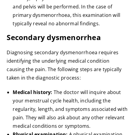
and pelvis will be performed. In the case of
primary dysmenorrhoea, this examination will
typically reveal no abnormal findings.
Secondary dysmenorrhea
Diagnosing secondary dysmenorrhoea requires
identifying the underlying medical condition
causing the pain. The following steps are typically
taken in the diagnostic process:
Medical history:
The doctor will inquire about
your menstrual cycle health, including the
regularity, length, and symptoms associated with
pain. They will also ask about any other relevant
medical conditions or symptoms.
Physical examination:
A physical examination