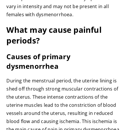
vary in intensity and may not be present in all
females with dysmenorrhoea.
What may cause painful
periods?
Causes of primary
dysmenorrhea
During the menstrual period, the uterine lining is
shed off through strong muscular contractions of
the uterus. These intense contractions of the
uterine muscles lead to the constriction of blood
vessels around the uterus, resulting in reduced
blood flow and causing ischemia. This ischemia is
the main cause of pain in primary dysmenorrhoea.