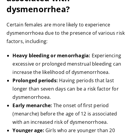
dysmenorrhea?
Certain females are more likely to experience
dysmenorrhoea due to the presence of various risk
factors, including:
Heavy bleeding or menorrhagia:
Experiencing
excessive or prolonged menstrual bleeding can
increase the likelihood of dysmenorrhoea.
Prolonged periods:
Having periods that last
longer than seven days can be a risk factor for
dysmenorrhoea.
Early menarche:
The onset of first period
(menarche) before the age of 12 is associated
with an increased risk of dysmenorrhoea.
Younger age:
Girls who are younger than 20