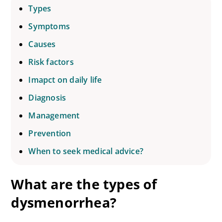
Types
Symptoms
Causes
Risk factors
Imapct on daily life
Diagnosis
Management
Prevention
When to seek medical advice?
What are the types of
dysmenorrhea?