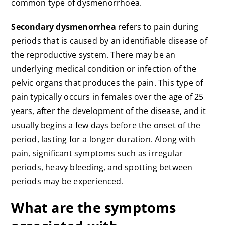
common type of dysmenorrhoea.
Secondary dysmenorrhea
refers to pain during
periods that is caused by an identifiable disease of
the reproductive system. There may be an
underlying medical condition or infection of the
pelvic organs that produces the pain. This type of
pain typically occurs in females over the age of 25
years, after the development of the disease, and it
usually begins a few days before the onset of the
period, lasting for a longer duration. Along with
pain, significant symptoms such as irregular
periods, heavy bleeding, and spotting between
periods may be experienced.
What are the symptoms