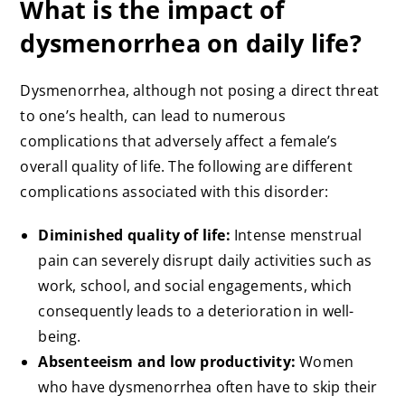
What is the impact of
dysmenorrhea on daily life?
Dysmenorrhea, although not posing a direct threat
to one’s health, can lead to numerous
complications that adversely affect a female’s
overall quality of life. The following are different
complications associated with this disorder:
Diminished quality of life:
Intense menstrual
pain can severely disrupt daily activities such as
work, school, and social engagements, which
consequently leads to a deterioration in well-
being.
Absenteeism and low productivity:
Women
who have dysmenorrhea often have to skip their