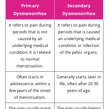
Primary
Secondary
Dysmenorrhea
Dysmenorrhea
It refers to pain during
It refers to pain during
periods that is not
periods that is caused
caused by an
an underlying medical
underlying medical
condition or infection
condition. It is related
of the pelvic organs.
to normal
menstruation.
Often starts in
Generally starts later in
adolescence, within a
life, often after 20-30
few years of the onset
years of age.
of menstruation.
The pain usually starts
The pain usually begins