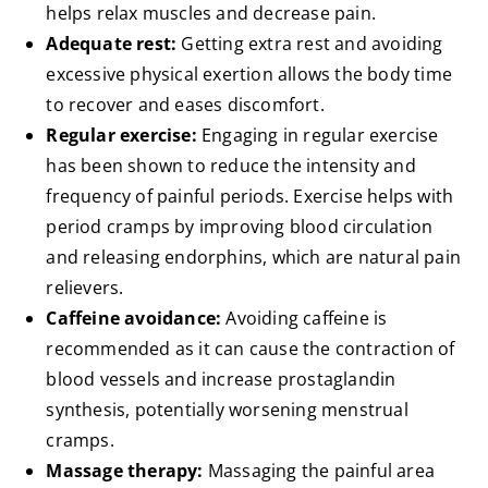
helps relax muscles and decrease pain.
Adequate rest:
Getting extra rest and avoiding
excessive physical exertion allows the body time
to recover and eases discomfort.
Regular exercise:
Engaging in regular exercise
has been shown to reduce the intensity and
frequency of painful periods. Exercise helps with
period cramps by improving blood circulation
and releasing endorphins, which are natural pain
relievers.
Caffeine avoidance:
Avoiding caffeine is
recommended as it can cause the contraction of
blood vessels and increase prostaglandin
synthesis, potentially worsening menstrual
cramps.
Massage therapy:
Massaging the painful area