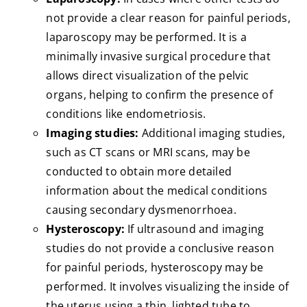
not provide a clear reason for painful periods,
laparoscopy may be performed. It is a
minimally invasive surgical procedure that
allows direct visualization of the pelvic
organs, helping to confirm the presence of
conditions like endometriosis.
Imaging studies:
Additional imaging studies,
such as CT scans or MRI scans, may be
conducted to obtain more detailed
information about the medical conditions
causing secondary dysmenorrhoea.
Hysteroscopy:
If ultrasound and imaging
studies do not provide a conclusive reason
for painful periods, hysteroscopy may be
performed. It involves visualizing the inside of
the uterus using a thin, lighted tube to