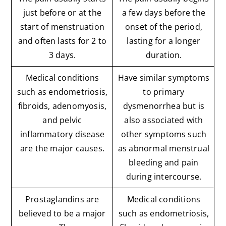
just before or at the
a few days before the
start of menstruation
onset of the period,
and often lasts for 2 to
lasting for a longer
3 days.
duration.
Medical conditions
Have similar symptoms
such as endometriosis,
to primary
fibroids, adenomyosis,
dysmenorrhea but is
and pelvic
also associated with
inflammatory disease
other symptoms such
are the major causes.
as abnormal menstrual
bleeding and pain
during intercourse.
Prostaglandins are
Medical conditions
believed to be a major
such as endometriosis,