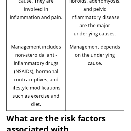
cause. They are
fibroids, adenomyosis,
involved in
and pelvic
inflammation and pain.
inflammatory disease
are the major
underlying causes.
Management includes
Management depends
non-steroidal anti-
on the underlying
inflammatory drugs
cause.
(NSAIDs), hormonal
contraceptives, and
lifestyle modifications
such as exercise and
diet.
What are the risk factors
associated with