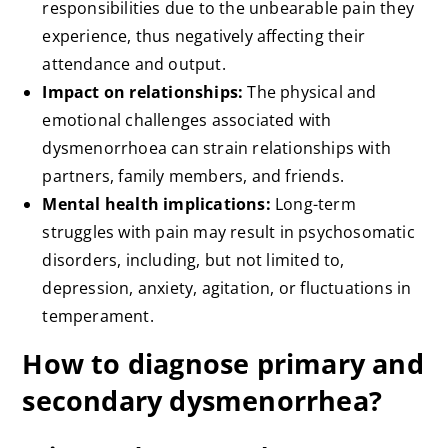
responsibilities due to the unbearable pain they
experience, thus negatively affecting their
attendance and output.
Impact on relationships:
The physical and
emotional challenges associated with
dysmenorrhoea can strain relationships with
partners, family members, and friends.
Mental health implications:
Long-term
struggles with pain may result in psychosomatic
disorders, including, but not limited to,
depression, anxiety, agitation, or fluctuations in
temperament.
How to diagnose primary and
secondary dysmenorrhea?