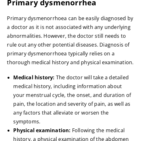
Primary dysmenorrhea
Primary dysmenorrhoea can be easily diagnosed by
a doctor as it is not associated with any underlying
abnormalities. However, the doctor still needs to
rule out any other potential diseases. Diagnosis of
primary dysmenorrhoea typically relies on a
thorough medical history and physical examination.
Medical history:
The doctor will take a detailed
medical history, including information about
your menstrual cycle, the onset, and duration of
pain, the location and severity of pain, as well as
any factors that alleviate or worsen the
symptoms.
Physical examination:
Following the medical
history, a physical examination of the abdomen