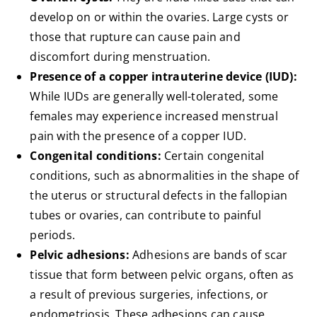
develop on or within the ovaries. Large cysts or
those that rupture can cause pain and
discomfort during menstruation.
Presence of a copper intrauterine device (IUD):
While IUDs are generally well-tolerated, some
females may experience increased menstrual
pain with the presence of a copper IUD.
Congenital conditions:
Certain congenital
conditions, such as abnormalities in the shape of
the uterus or structural defects in the fallopian
tubes or ovaries, can contribute to painful
periods.
Pelvic adhesions:
Adhesions are bands of scar
tissue that form between pelvic organs, often as
a result of previous surgeries, infections, or
endometriosis. These adhesions can cause