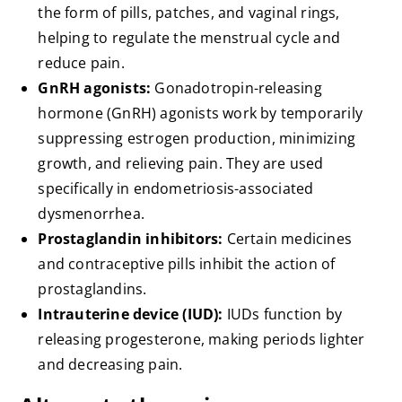
the form of pills, patches, and vaginal rings,
helping to regulate the menstrual cycle and
reduce pain.
GnRH agonists:
Gonadotropin-releasing
hormone (GnRH) agonists work by temporarily
suppressing estrogen production, minimizing
growth, and relieving pain. They are used
specifically in endometriosis-associated
dysmenorrhea.
Prostaglandin inhibitors:
Certain medicines
and contraceptive pills inhibit the action of
prostaglandins.
Intrauterine device (IUD):
IUDs function by
releasing progesterone, making periods lighter
and decreasing pain.