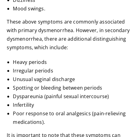
Dizziness
Mood swings.
These above symptoms are commonly associated
with primary dysmenorrhea. However, in secondary
dysmenorrhea, there are additional distinguishing
symptoms, which include:
Heavy periods
Irregular periods
Unusual vaginal discharge
Spotting or bleeding between periods
Dyspareunia (painful sexual intercourse)
Infertility
Poor response to oral analgesics (pain-relieving
medications).
It is important to note that these symptoms can