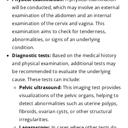
will be conducted, which may involve an external
examination of the abdomen and an internal
examination of the cervix and vagina. This
examination aims to check for tenderness,
abnormalities, or signs of an underlying
condition.
Diagnostic tests:
Based on the medical history
and physical examination, additional tests may
be recommended to evaluate the underlying
cause. These tests can include:
Pelvic ultrasound:
This imaging test provides
visualizations of the pelvic organs, helping to
detect abnormalities such as uterine polyps,
fibroids, ovarian cysts, or other structural
irregularities.
Laparoscopy:
In cases where other tests do